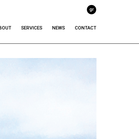
gr
BOUT
SERVICES
NEWS
CONTACT