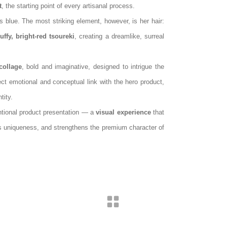
t
, the starting point of every artisanal process.
s blue. The most striking element, however, is her hair:
luffy, bright‑red tsoureki
, creating a dreamlike, surreal
collage
, bold and imaginative, designed to intrigue the
ect emotional and conceptual link with the hero product,
tity.
ntional product presentation — a
visual experience
that
s uniqueness, and strengthens the premium character of