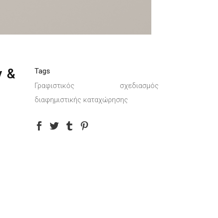
y &
Tags
Γραφιστικός σχεδιασμός
διαφημιστικής καταχώρησης