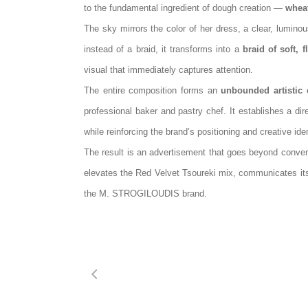
to the fundamental ingredient of dough creation —
whea
The sky mirrors the color of her dress, a clear, luminou
instead of a braid, it transforms into a
braid of soft, f
visual that immediately captures attention.
The entire composition forms an
unbounded artistic 
professional baker and pastry chef. It establishes a dir
while reinforcing the brand’s positioning and creative iden
The result is an advertisement that goes beyond conve
elevates the Red Velvet Tsoureki mix, communicates it
the M.
STROGILOUDIS
brand.