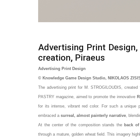
Advertising Print Design,
creation, Piraeus
Advertising Print Design
© Knowledge Game Design Studio, NIKOLAOS ZISI
The advertising print for M.
STROGILOUDIS
, created
PASTRY magazine, aimed to promote the innovative
R
for its intense, vibrant red color. For such a unique
embraced a
surreal, almost painterly narrative
, blend
At the center of the composition stands the
back o
through a mature, golden wheat field. This imagery highl