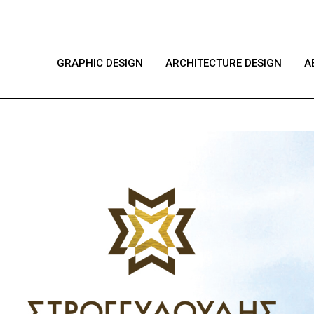
GRAPHIC DESIGN
ARCHITECTURE DESIGN
A