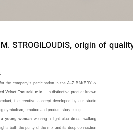
 M. STROGILOUDIS, origin of qualit
S
 for the company’s participation in the A–Z BAKERY &
ed Velvet Tsoureki mix
— a distinctive product known
 product, the creative concept developed by our studio
ing symbolism, emotion and product storytelling.
f a young woman
wearing a light blue dress, walking
ights both the purity of the mix and its deep connection