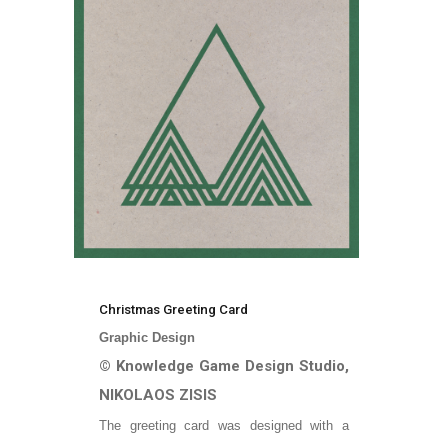
Christmas Greeting Card
Graphic Design
© Knowledge Game Design Studio,
NIKOLAOS ZISIS
The greeting card was designed with a