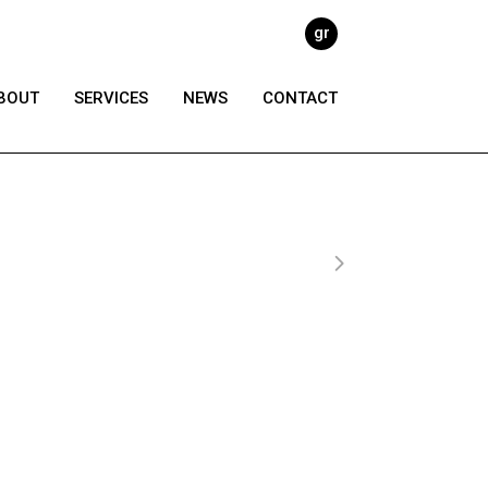
gr
BOUT
SERVICES
NEWS
CONTACT