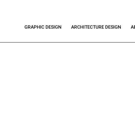
GRAPHIC DESIGN
ARCHITECTURE DESIGN
A