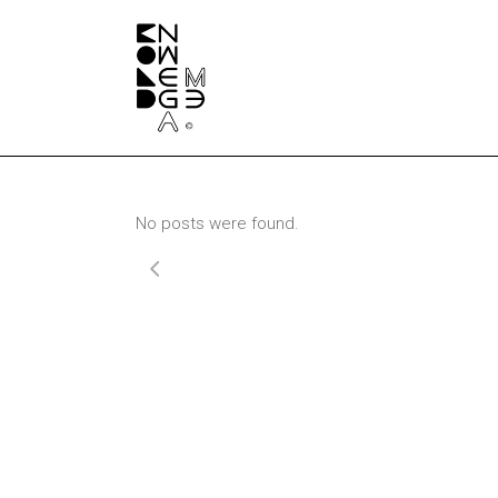
No posts were found.