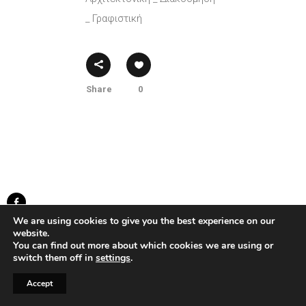
_ Γραφιστική
Share
0
We are using cookies to give you the best experience on our
created by Knowledge Game
website.
...developed by
BWD
You can find out more about which cookies we are using or
switch them off in
settings
.
Accept
Ⓒ2025 Knowledge Game