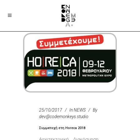
25/10/2017
In
NEWS
By
dev@codemonkeys.studio
Συμμετοχή στη Horeca 2018
Αρχιτεκτονική _ Διακόσμηση